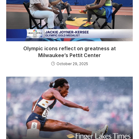
Olympic icons reflect on greatness at
Milwaukee’s Pettit Center
October 29, 2025