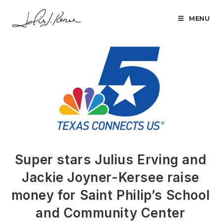
Skip
to
MENU
content
Super stars Julius Erving and
Jackie Joyner-Kersee raise
money for Saint Philip’s School
and Community Center