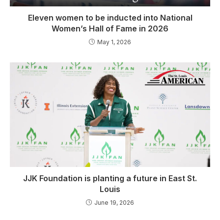
Eleven women to be inducted into National
Women’s Hall of Fame in 2026
May 1, 2026
JJK Foundation is planting a future in East St.
Louis
June 19, 2026