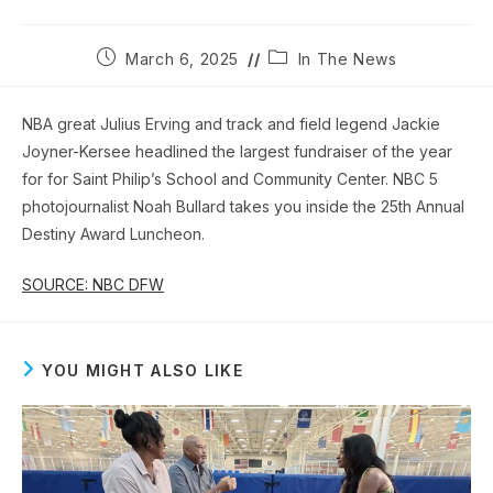
Post
Post
March 6, 2025
In The News
published:
category:
NBA great Julius Erving and track and field legend Jackie
Joyner-Kersee headlined the largest fundraiser of the year
for for Saint Philip’s School and Community Center. NBC 5
photojournalist Noah Bullard takes you inside the 25th Annual
Destiny Award Luncheon.
SOURCE: NBC DFW
YOU MIGHT ALSO LIKE