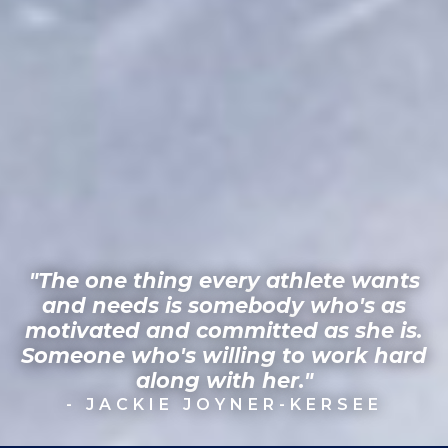
"The one thing every athlete wants
and needs is somebody who's as
motivated and committed as she is.
Someone who's willing to work hard
along with her."
- JACKIE JOYNER-KERSEE