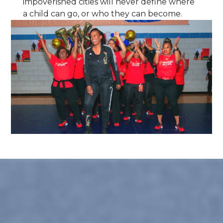
impoverished cities will never define where
a child can go, or who they can become.