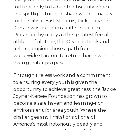
fortune, only to fade into obscurity when
the spotlight turns to shadow. Fortunately,
for the city of East St. Louis, Jackie Joyner-
Kersee was cut from a different cloth.
Regarded by many as the greatest female
athlete of all-time, this Olympic track and
field champion chose a path from
worldwide stardom to return home with an
even greater purpose.
Through tireless work and a commitment
to ensuring every youth is given the
opportunity to achieve greatness, the Jackie
Joyner-Kersee Foundation has grown to
become a safe haven and learning-rich
environment for area youth. Where the
challenges and limitations of one of
America’s most notoriously deadly and