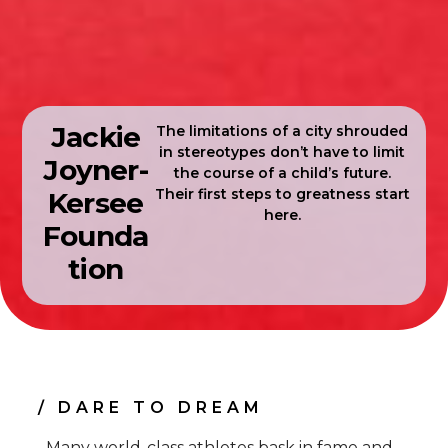
Jackie
The limitations of a city shrouded
in stereotypes don’t have to limit
Joyner-
the course of a child’s future.
Their first steps to greatness start
Kersee
here.
Founda
tion
/ DARE TO DREAM
Many world-class athletes bask in fame and