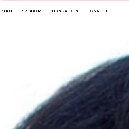
ABOUT
SPEAKER
FOUNDATION
CONNECT