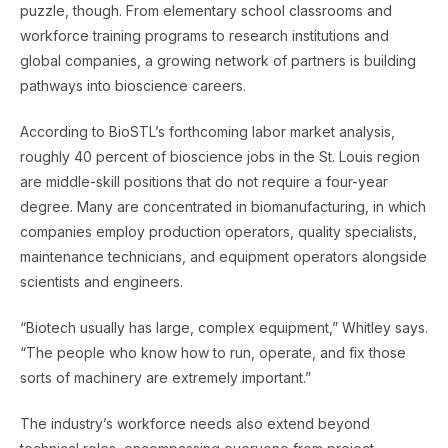
puzzle, though. From elementary school classrooms and
workforce training programs to research institutions and
global companies, a growing network of partners is building
pathways into bioscience careers.
According to BioSTL’s forthcoming labor market analysis,
roughly 40 percent of bioscience jobs in the St. Louis region
are middle-skill positions that do not require a four-year
degree. Many are concentrated in biomanufacturing, in which
companies employ production operators, quality specialists,
maintenance technicians, and equipment operators alongside
scientists and engineers.
“Biotech usually has large, complex equipment,” Whitley says.
“The people who know how to run, operate, and fix those
sorts of machinery are extremely important.”
The industry’s workforce needs also extend beyond