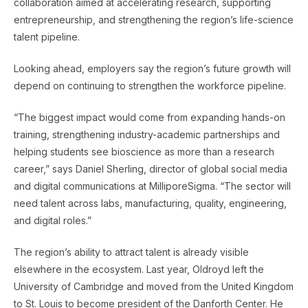
collaboration aimed at accelerating research, supporting
entrepreneurship, and strengthening the region’s life-science
talent pipeline.
Looking ahead, employers say the region’s future growth will
depend on continuing to strengthen the workforce pipeline.
“The biggest impact would come from expanding hands-on
training, strengthening industry-academic partnerships and
helping students see bioscience as more than a research
career,” says Daniel Sherling, director of global social media
and digital communications at MilliporeSigma. “The sector will
need talent across labs, manufacturing, quality, engineering,
and digital roles.”
The region’s ability to attract talent is already visible
elsewhere in the ecosystem. Last year, Oldroyd left the
University of Cambridge and moved from the United Kingdom
to St. Louis to become president of the Danforth Center. He