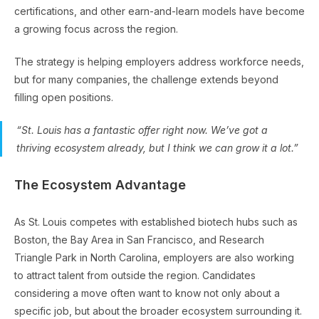
certifications, and other earn-and-learn models have become
a growing focus across the region.
The strategy is helping employers address workforce needs,
but for many companies, the challenge extends beyond
filling open positions.
“St. Louis has a fantastic offer right now. We’ve got a
thriving ecosystem already, but I think we can grow it a lot.”
The Ecosystem Advantage
As St. Louis competes with established biotech hubs such as
Boston, the Bay Area in San Francisco, and Research
Triangle Park in North Carolina, employers are also working
to attract talent from outside the region. Candidates
considering a move often want to know not only about a
specific job, but about the broader ecosystem surrounding it.