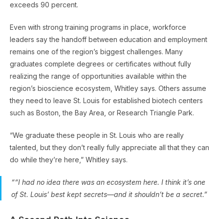
exceeds 90 percent.
Even with strong training programs in place, workforce
leaders say the handoff between education and employment
remains one of the region’s biggest challenges. Many
graduates complete degrees or certificates without fully
realizing the range of opportunities available within the
region’s bioscience ecosystem, Whitley says. Others assume
they need to leave St. Louis for established biotech centers
such as Boston, the Bay Area, or Research Triangle Park.
“We graduate these people in St. Louis who are really
talented, but they don’t really fully appreciate all that they can
do while they’re here,” Whitley says.
““I had no idea there was an ecosystem here. I think it’s one
of St. Louis’ best kept secrets—and it shouldn’t be a secret.”