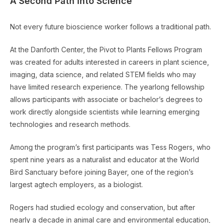
A Second Path Into Science
Not every future bioscience worker follows a traditional path.
At the Danforth Center, the Pivot to Plants Fellows Program
was created for adults interested in careers in plant science,
imaging, data science, and related STEM fields who may
have limited research experience. The yearlong fellowship
allows participants with associate or bachelor’s degrees to
work directly alongside scientists while learning emerging
technologies and research methods.
Among the program’s first participants was Tess Rogers, who
spent nine years as a naturalist and educator at the World
Bird Sanctuary before joining Bayer, one of the region’s
largest agtech employers, as a biologist.
Rogers had studied ecology and conservation, but after
nearly a decade in animal care and environmental education,