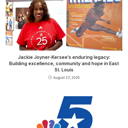
Jackie Joyner-Kersee’s enduring legacy:
Building excellence, community and hope in East
St. Louis
August 27, 2025