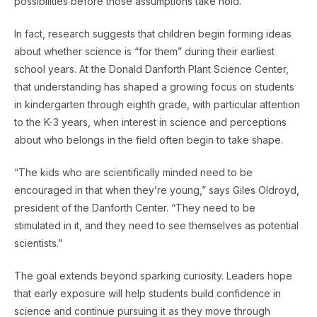
possibilities before those assumptions take hold.
In fact, research suggests that children begin forming ideas
about whether science is “for them” during their earliest
school years. At the Donald Danforth Plant Science Center,
that understanding has shaped a growing focus on students
in kindergarten through eighth grade, with particular attention
to the K-3 years, when interest in science and perceptions
about who belongs in the field often begin to take shape.
“The kids who are scientifically minded need to be
encouraged in that when they’re young,” says Giles Oldroyd,
president of the Danforth Center. “They need to be
stimulated in it, and they need to see themselves as potential
scientists.”
The goal extends beyond sparking curiosity. Leaders hope
that early exposure will help students build confidence in
science and continue pursuing it as they move through