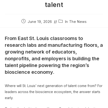
talent
Post
Post
June 19, 2026
In The News
published:
category:
From East St. Louis classrooms to
research labs and manufacturing floors, a
growing network of educators,
nonprofits, and employers is building the
talent pipeline powering the region’s
bioscience economy.
Where will St. Louis’ next generation of talent come from? For
leaders across the bioscience ecosystem, the answer starts
early.