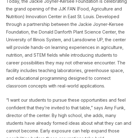
Today, the Jackie Joyner-Kersee Foundation is celebrating
the grand opening of the JJK FAN (Food, Agriculture and
Nutrition) Innovation Center in East St. Louis. Developed
through a partnership between the Jackie Joyner-Kersee
Foundation, the Donald Danforth Plant Science Center, the
University of Illinois System, and Lansdowne UP, the center
will provide hands-on learning experiences in agriculture,
nutrition, and STEM fields while introducing students to
career possibilities they may not otherwise encounter. The
facility includes teaching laboratories, greenhouse space,
and educational programming designed to connect
classroom concepts with real-world applications.
“I want our students to pursue these opportunities and feel
confident that they’re invited to that table,” says Amy Funk,
director of the center. By high school, she adds, many
students have already formed ideas about what they can and
cannot become. Early exposure can help expand those