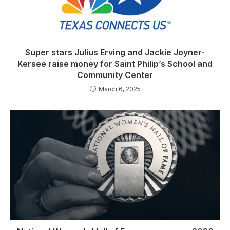
Super stars Julius Erving and Jackie Joyner-
Kersee raise money for Saint Philip’s School and
Community Center
March 6, 2025