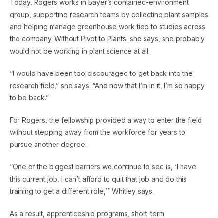
Today, Rogers works in Bayer’s contained-environment
group, supporting research teams by collecting plant samples
and helping manage greenhouse work tied to studies across
the company. Without Pivot to Plants, she says, she probably
would not be working in plant science at all.
“I would have been too discouraged to get back into the
research field,” she says. “And now that I’m in it, I’m so happy
to be back.”
For Rogers, the fellowship provided a way to enter the field
without stepping away from the workforce for years to
pursue another degree.
“One of the biggest barriers we continue to see is, ‘I have
this current job, I can’t afford to quit that job and do this
training to get a different role,’” Whitley says.
As a result, apprenticeship programs, short-term