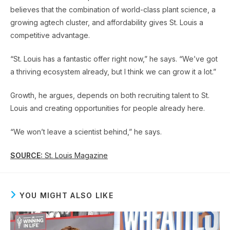
believes that the combination of world-class plant science, a
growing agtech cluster, and affordability gives St. Louis a
competitive advantage.
“St. Louis has a fantastic offer right now,” he says. “We’ve got
a thriving ecosystem already, but I think we can grow it a lot.”
Growth, he argues, depends on both recruiting talent to St.
Louis and creating opportunities for people already here.
“We won’t leave a scientist behind,” he says.
SOURCE:
St. Louis Magazine
YOU MIGHT ALSO LIKE