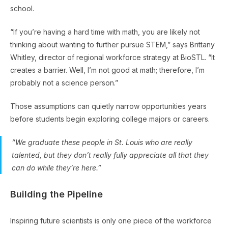
school.
“If you’re having a hard time with math, you are likely not
thinking about wanting to further pursue STEM,” says Brittany
Whitley, director of regional workforce strategy at BioSTL. “It
creates a barrier. Well, I’m not good at math; therefore, I’m
probably not a science person.”
Those assumptions can quietly narrow opportunities years
before students begin exploring college majors or careers.
“We graduate these people in St. Louis who are really
talented, but they don’t really fully appreciate all that they
can do while they’re here.”
Building the Pipeline
Inspiring future scientists is only one piece of the workforce