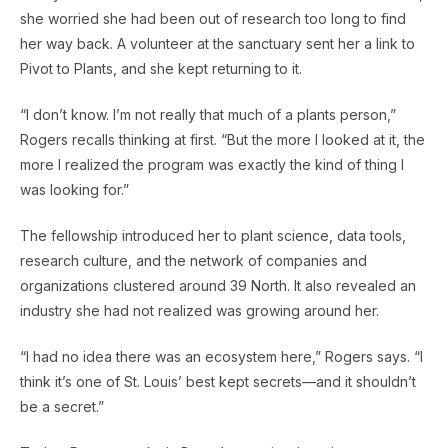
she worried she had been out of research too long to find
her way back. A volunteer at the sanctuary sent her a link to
Pivot to Plants, and she kept returning to it.
“I don’t know. I’m not really that much of a plants person,”
Rogers recalls thinking at first. “But the more I looked at it, the
more I realized the program was exactly the kind of thing I
was looking for.”
The fellowship introduced her to plant science, data tools,
research culture, and the network of companies and
organizations clustered around 39 North. It also revealed an
industry she had not realized was growing around her.
“I had no idea there was an ecosystem here,” Rogers says. “I
think it’s one of St. Louis’ best kept secrets—and it shouldn’t
be a secret.”