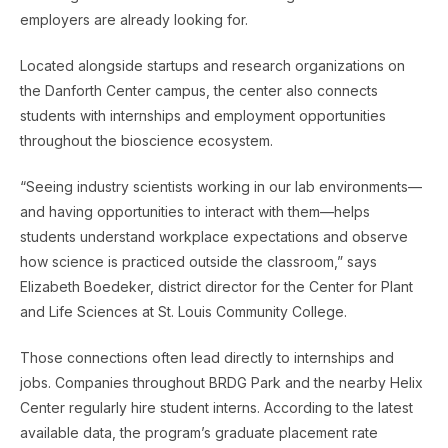
employers are already looking for.
Located alongside startups and research organizations on
the Danforth Center campus, the center also connects
students with internships and employment opportunities
throughout the bioscience ecosystem.
“Seeing industry scientists working in our lab environments—
and having opportunities to interact with them—helps
students understand workplace expectations and observe
how science is practiced outside the classroom,” says
Elizabeth Boedeker, district director for the Center for Plant
and Life Sciences at St. Louis Community College.
Those connections often lead directly to internships and
jobs. Companies throughout BRDG Park and the nearby Helix
Center regularly hire student interns. According to the latest
available data, the program’s graduate placement rate