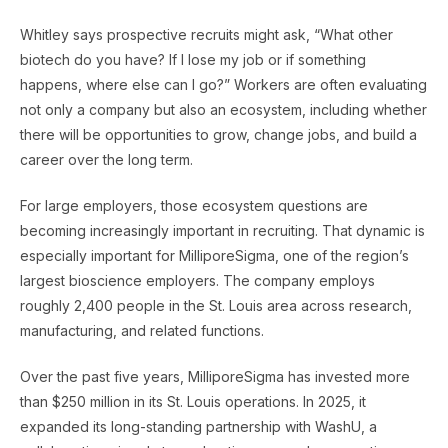
Whitley says prospective recruits might ask, “What other
biotech do you have? If I lose my job or if something
happens, where else can I go?” Workers are often evaluating
not only a company but also an ecosystem, including whether
there will be opportunities to grow, change jobs, and build a
career over the long term.
For large employers, those ecosystem questions are
becoming increasingly important in recruiting. That dynamic is
especially important for MilliporeSigma, one of the region’s
largest bioscience employers. The company employs
roughly 2,400 people in the St. Louis area across research,
manufacturing, and related functions.
Over the past five years, MilliporeSigma has invested more
than $250 million in its St. Louis operations. In 2025, it
expanded its long-standing partnership with WashU, a