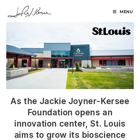
Skip
to
MENU
content
As the Jackie Joyner-Kersee
Foundation opens an
innovation center, St. Louis
aims to grow its bioscience