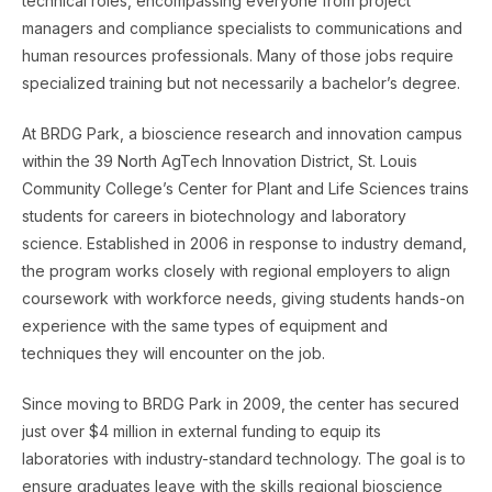
technical roles, encompassing everyone from project
managers and compliance specialists to communications and
human resources professionals. Many of those jobs require
specialized training but not necessarily a bachelor’s degree.
At BRDG Park, a bioscience research and innovation campus
within the 39 North AgTech Innovation District, St. Louis
Community College’s Center for Plant and Life Sciences trains
students for careers in biotechnology and laboratory
science. Established in 2006 in response to industry demand,
the program works closely with regional employers to align
coursework with workforce needs, giving students hands-on
experience with the same types of equipment and
techniques they will encounter on the job.
Since moving to BRDG Park in 2009, the center has secured
just over $4 million in external funding to equip its
laboratories with industry-standard technology. The goal is to
ensure graduates leave with the skills regional bioscience