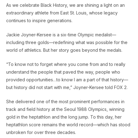
As we celebrate Black History, we are shining a light on an
extraordinary athlete from East St. Louis, whose legacy
continues to inspire generations.
Jackie Joyner-Kersee is a six-time Olympic medalist—
including three golds—redefining what was possible for the
world of athletics. But her story goes beyond the medals.
“To know not to forget where you come from and to really
understand the people that paved the way, people who
provided opportunities…to know I am a part of that history—
but history did not start with me,” Joyner-Kersee told FOX 2.
She delivered one of the most prominent performances in
track and field history at the Seoul 1988 Olympics, winning
gold in the heptathlon and the long jump. To this day, her
heptathlon score remains the world record—which has stood
unbroken for over three decades.