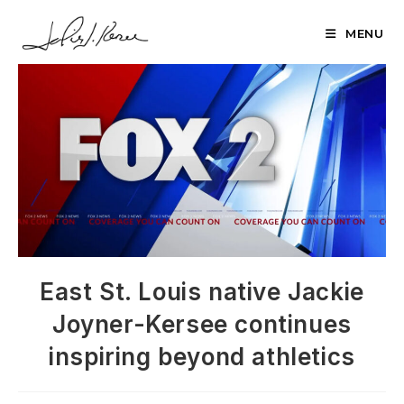
Skip
to
MENU
content
East St. Louis native Jackie
Joyner-Kersee continues
inspiring beyond athletics