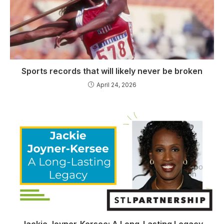
Sports records that will likely never be broken
April 24, 2026
Jackie Joyner-Kersee: A Long-Lasting Legacy