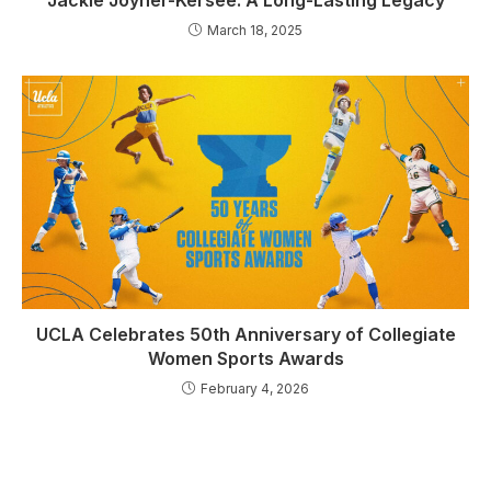
March 18, 2025
UCLA Celebrates 50th Anniversary of Collegiate
Women Sports Awards
February 4, 2026