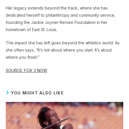
Her legacy extends beyond the track, where she has
dedicated herself to philanthropy and community service,
founding the Jackie Joyner-Kersee Foundation in her
hometown of East St. Louis.
The impact she has left goes beyond the athletics world. As
she often says, “It’s not about where you start. It’s about
where you finish.”
SOURCE: FOX 2 NOW
YOU MIGHT ALSO LIKE