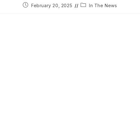
Post
Post
February 20, 2025
In The News
published:
category: