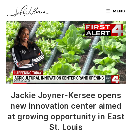
Skip
to
MENU
content
Jackie Joyner-Kersee opens
new innovation center aimed
at growing opportunity in East
St. Louis