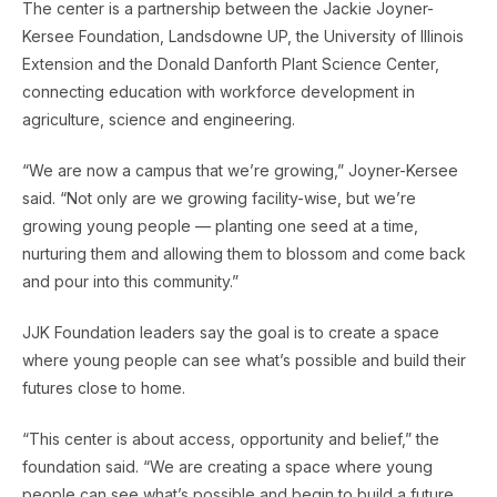
The center is a partnership between the Jackie Joyner-
Kersee Foundation, Landsdowne UP, the University of Illinois
Extension and the Donald Danforth Plant Science Center,
connecting education with workforce development in
agriculture, science and engineering.
“We are now a campus that we’re growing,” Joyner-Kersee
said. “Not only are we growing facility-wise, but we’re
growing young people — planting one seed at a time,
nurturing them and allowing them to blossom and come back
and pour into this community.”
JJK Foundation leaders say the goal is to create a space
where young people can see what’s possible and build their
futures close to home.
“This center is about access, opportunity and belief,” the
foundation said. “We are creating a space where young
people can see what’s possible and begin to build a future