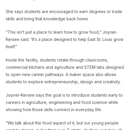
She says students are encouraged to earn degrees or trade
skills and bring that knowledge back home.
“This isn’t just a place to learn how to grow food,” Joyner-
Kersee said. “It’s a place designed to help East St. Louis grow
itself.”
Inside the facility, students rotate through classrooms,
commercial kitchens and agriculture and STEM labs designed
to open new career pathways. A maker space also allows
students to explore entrepreneurship, design and creativity.
Joyner-Kersee says the goal is to introduce students early to
careers in agriculture, engineering and food science while
showing how those skills connect in everyday life.
“We talk about the food aspect of it, but our young people