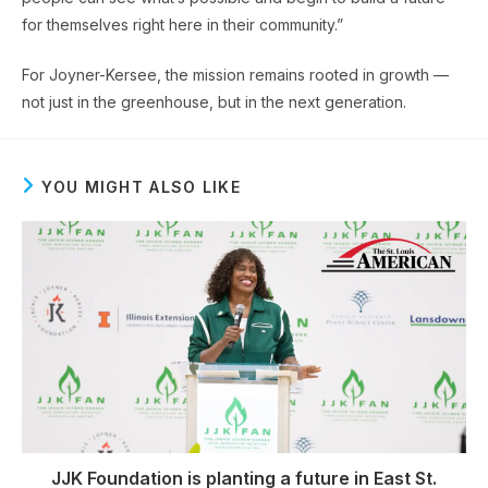
for themselves right here in their community.”
For Joyner-Kersee, the mission remains rooted in growth —
not just in the greenhouse, but in the next generation.
YOU MIGHT ALSO LIKE
JJK Foundation is planting a future in East St.