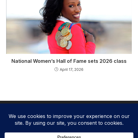
National Women’s Hall of Fame sets 2026 class
April 17, 2026