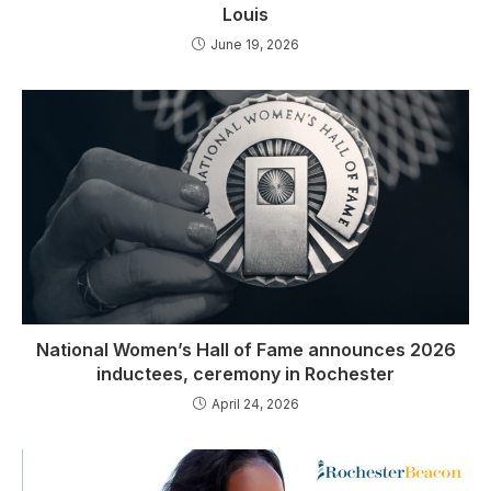
Louis
June 19, 2026
National Women’s Hall of Fame announces 2026
inductees, ceremony in Rochester
April 24, 2026