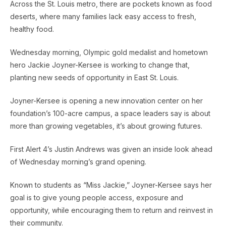
Across the St. Louis metro, there are pockets known as food
deserts, where many families lack easy access to fresh,
healthy food.
Wednesday morning, Olympic gold medalist and hometown
hero Jackie Joyner-Kersee is working to change that,
planting new seeds of opportunity in East St. Louis.
Joyner-Kersee is opening a new innovation center on her
foundation’s 100-acre campus, a space leaders say is about
more than growing vegetables, it’s about growing futures.
First Alert 4’s Justin Andrews was given an inside look ahead
of Wednesday morning’s grand opening.
Known to students as “Miss Jackie,” Joyner-Kersee says her
goal is to give young people access, exposure and
opportunity, while encouraging them to return and reinvest in
their community.