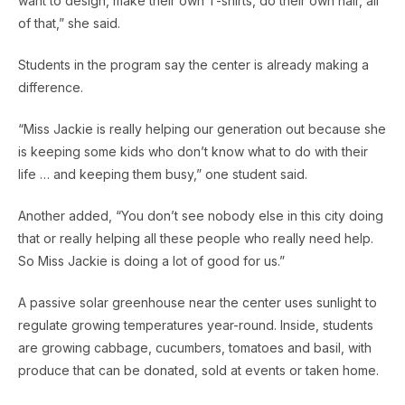
want to design, make their own T-shirts, do their own hair, all
of that,” she said.
Students in the program say the center is already making a
difference.
“Miss Jackie is really helping our generation out because she
is keeping some kids who don’t know what to do with their
life … and keeping them busy,” one student said.
Another added, “You don’t see nobody else in this city doing
that or really helping all these people who really need help.
So Miss Jackie is doing a lot of good for us.”
A passive solar greenhouse near the center uses sunlight to
regulate growing temperatures year-round. Inside, students
are growing cabbage, cucumbers, tomatoes and basil, with
produce that can be donated, sold at events or taken home.