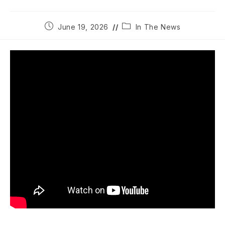
Post
Post
June 19, 2026
In The News
published:
category: