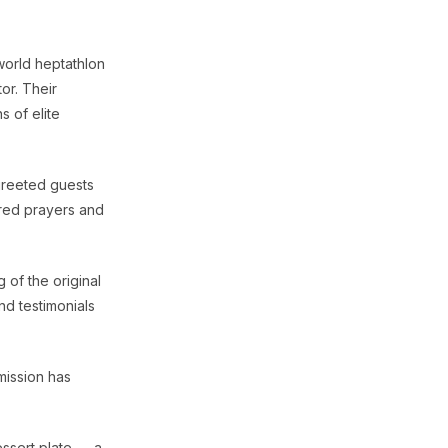
world heptathlon
or. Their
 of elite
greeted guests
ered prayers and
 of the original
nd testimonials
mission has
essert plate — a