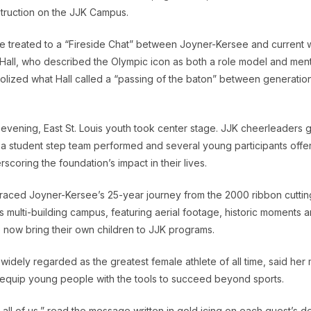
truction on the JJK Campus.
e treated to a “Fireside Chat” between Joyner-Kersee and current 
all, who described the Olympic icon as both a role model and ment
ized what Hall called a “passing of the baton” between generations
evening, East St. Louis youth took center stage. JJK cheerleaders 
, a student step team performed and several young participants off
rscoring the foundation’s impact in their lives.
traced Joyner-Kersee’s 25-year journey from the 2000 ribbon cutting
s multi-building campus, featuring aerial footage, historic moments a
 now bring their own children to JJK programs.
idely regarded as the greatest female athlete of all time, said her 
equip young people with the tools to succeed beyond sports.
 all of us,” read the message written in gold icing on each guest’s d