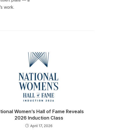
’s work.
tional Women’s Hall of Fame Reveals
2026 Induction Class
April 17, 2026