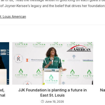
on of Joyner-Kersee’s legacy and the belief that drives her foundation
. Louis American
nd,
JJK Foundation is planting a future in
Na
nal
East St. Louis
June 19, 2026