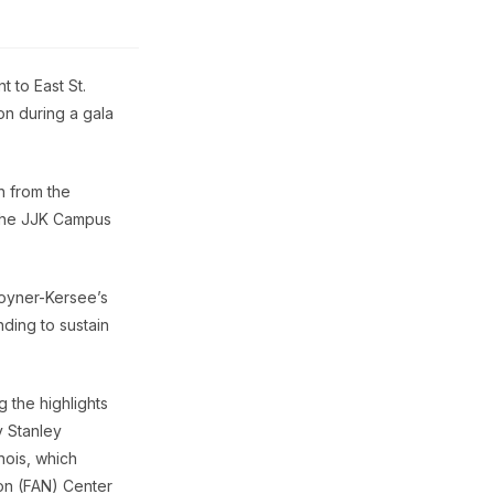
 to East St.
on during a gala
h from the
 the JJK Campus
oyner-Kersee’s
ding to sustain
 the highlights
y Stanley
nois, which
ion (FAN) Center