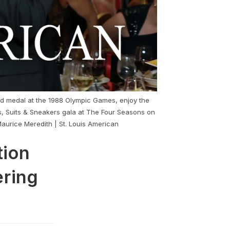
ld medal at the 1988 Olympic Games, enjoy the
s, Suits & Sneakers gala at The Four Seasons on
Maurice Meredith | St. Louis American
tion
ering