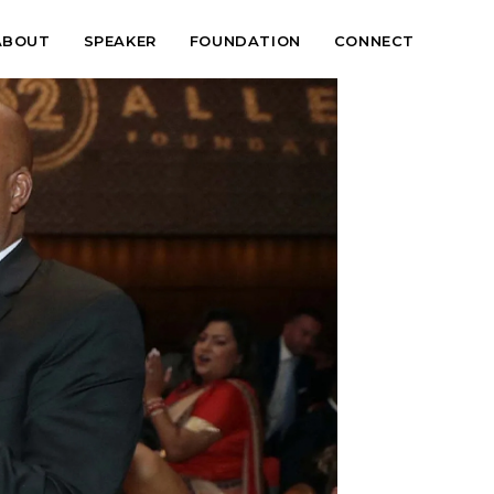
ABOUT
SPEAKER
FOUNDATION
CONNECT