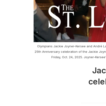
Olympians Jackie Joyner-Kersee and André Lam
25th Anniversary celebration of the Jackie Joy
Friday, Oct. 24, 2025. Joyner-Kersee
Jac
cele