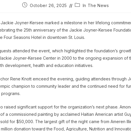
Post
Post
October 26, 2025
In The News
published:
category:
Jackie Joyner-Kersee marked a milestone in her lifelong commitment
lebrating the 25th anniversary of the Jackie Joyner-Kersee Foundati
he Four Seasons Hotel in downtown St. Louis.
uests attended the event, which highlighted the foundation’s growt
Jackie Joyner-Kersee Center in 2000 to the ongoing expansion of
th development, health and education initiatives.
chor Rene Knott emceed the evening, guiding attendees through J
ympic champion to community leader and the continued need for fun
 programs.
 raised significant support for the organization’s next phase. Among
 of a commissioned painting by acclaimed Haitian American artist Gu
sold for $50,000. The largest gift of the night came from Ameren Illi
million donation toward the Food, Agriculture, Nutrition and Innovat