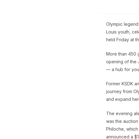
Olympic legend 
Louis youth, ce
held Friday at t
More than 450 g
opening of the 
— a hub for you
Former KSDK an
journey from Ol
and expand her
The evening also
was the auction
Philoche, which 
announced a $1 