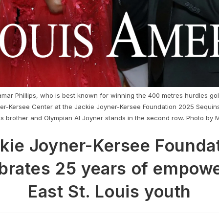
ar Phillips, who is best known for winning the 400 metres hurdles go
ner-Kersee Center at the Jackie Joyner-Kersee Foundation 2025 Sequin
's brother and Olympian Al Joyner stands in the second row. Photo by 
kie Joyner-Kersee Founda
brates 25 years of empow
East St. Louis youth