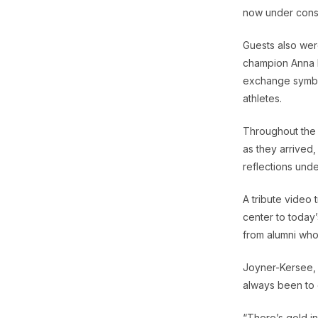
now under cons
Guests also wer
champion Anna H
exchange symbol
athletes.
Throughout the 
as they arrived
reflections unde
A tribute video 
center to today’
from alumni who
Joyner-Kersee, w
always been to 
“There’s gold in