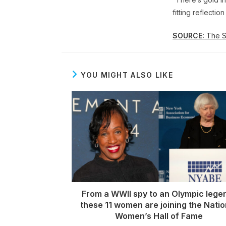
fitting reflecti
SOURCE:
The St
YOU MIGHT ALSO LIKE
From a WWII spy to an Olympic lege
these 11 women are joining the Natio
Women’s Hall of Fame