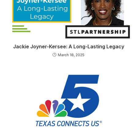
Jackie Joyner-Kersee: A Long-Lasting Legacy
March 18, 2025