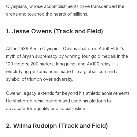
Olympians, whose accomplishments have transcended the
arena and touched the hearts of millions.
1. Jesse Owens (Track and Field)
At the 1936 Berlin Olympics, Owens shattered Adolf Hitler’s
myth of Aryan supremacy by winning four gold medals in the
100 meters, 200 meters, long jump, and 4×100 relay. His
electrifying performances made him a global icon and a
symbol of triumph over adversity.
Owens’ legacy extends far beyond his athletic achievements.
He shattered racial barriers and used his platform to
advocate for equality and social justice.
2. Wilma Rudolph (Track and Field)