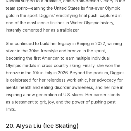
Randall surged to a dramatic, come‑from‑behind victory in the
team sprint—earning the United States its first‑ever Olympic
gold in the sport. Diggins’ electrifying final push, captured in
one of the most iconic finishes in Winter Olympic history,
instantly cemented her as a trailblazer.
She continued to build her legacy in Beijing in 2022, winning
silver in the 30km freestyle and bronze in the sprint,
becoming the first American to earn multiple individual
Olympic medals in cross‑country skiing. Finally, she won the
bronze in the 10k in Italy in 2026. Beyond the podium, Diggins
is celebrated for her relentless work ethic, her advocacy for
mental health and eating‑disorder awareness, and her role in
inspiring a new generation of U.S. skiers. Her career stands
as a testament to grit, joy, and the power of pushing past
limits.
20. Alysa Liu (Ice Skating)