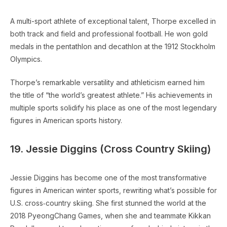
A multi-sport athlete of exceptional talent, Thorpe excelled in
both track and field and professional football. He won gold
medals in the pentathlon and decathlon at the 1912 Stockholm
Olympics.
Thorpe’s remarkable versatility and athleticism earned him
the title of “the world’s greatest athlete.” His achievements in
multiple sports solidify his place as one of the most legendary
figures in American sports history.
19. Jessie Diggins (Cross Country Skiing)
Jessie Diggins has become one of the most transformative
figures in American winter sports, rewriting what’s possible for
U.S. cross‑country skiing. She first stunned the world at the
2018 PyeongChang Games, when she and teammate Kikkan