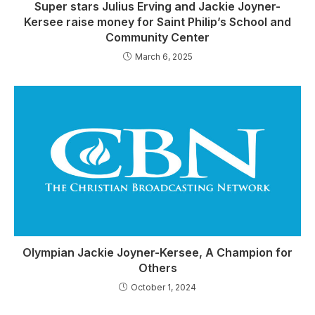
Super stars Julius Erving and Jackie Joyner-
Kersee raise money for Saint Philip’s School and
Community Center
March 6, 2025
Olympian Jackie Joyner-Kersee, A Champion for
Others
October 1, 2024