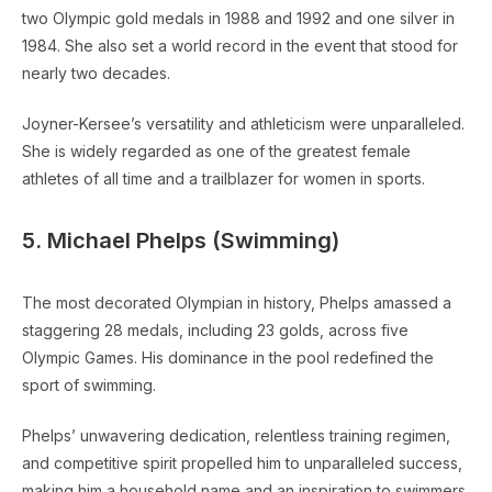
two Olympic gold medals in 1988 and 1992 and one silver in
1984. She also set a world record in the event that stood for
nearly two decades.
Joyner-Kersee’s versatility and athleticism were unparalleled.
She is widely regarded as one of the greatest female
athletes of all time and a trailblazer for women in sports.
5. Michael Phelps (Swimming)
The most decorated Olympian in history, Phelps amassed a
staggering 28 medals, including 23 golds, across five
Olympic Games. His dominance in the pool redefined the
sport of swimming.
Phelps’ unwavering dedication, relentless training regimen,
and competitive spirit propelled him to unparalleled success,
making him a household name and an inspiration to swimmers