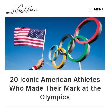
Skip
to
MENU
content
20 Iconic American Athletes
Who Made Their Mark at the
Olympics