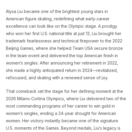
Alysa Liu became one of the brightest young stars in
American figure skating, redefining what early‑career
excellence can look like on the Olympic stage. A prodigy
who won her first U.S. national title at just 13, Liu brought her
trademark fearlessness and technical firepower to the 2022
Beijing Games, where she helped Team USA secure bronze
in the team event and delivered the top American finish in
women’s singles. After announcing her retirement in 2022,
she made a highly anticipated return in 2024—revitalized,
refocused, and skating with a renewed sense of joy.
That comeback set the stage for her defining moment at the
2026 Milano‑Cortina Olympics, where Liu delivered two of the
most commanding programs of her career to win gold in
women’s singles, ending a 24‑year drought for American
women. Her victory instantly became one of the signature
U.S. moments of the Games. Beyond medals, Liu’s legacy is