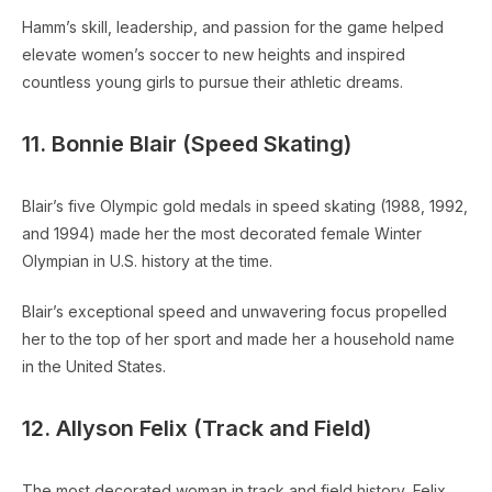
Hamm’s skill, leadership, and passion for the game helped
elevate women’s soccer to new heights and inspired
countless young girls to pursue their athletic dreams.
11. Bonnie Blair (Speed Skating)
Blair’s five Olympic gold medals in speed skating (1988, 1992,
and 1994) made her the most decorated female Winter
Olympian in U.S. history at the time.
Blair’s exceptional speed and unwavering focus propelled
her to the top of her sport and made her a household name
in the United States.
12. Allyson Felix (Track and Field)
The most decorated woman in track and field history, Felix