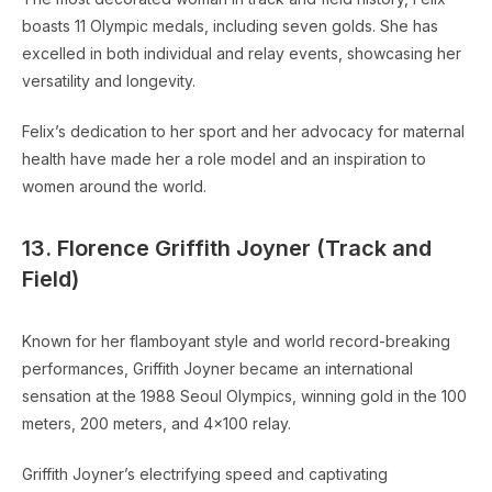
boasts 11 Olympic medals, including seven golds. She has
excelled in both individual and relay events, showcasing her
versatility and longevity.
Felix’s dedication to her sport and her advocacy for maternal
health have made her a role model and an inspiration to
women around the world.
13. Florence Griffith Joyner (Track and
Field)
Known for her flamboyant style and world record-breaking
performances, Griffith Joyner became an international
sensation at the 1988 Seoul Olympics, winning gold in the 100
meters, 200 meters, and 4×100 relay.
Griffith Joyner’s electrifying speed and captivating