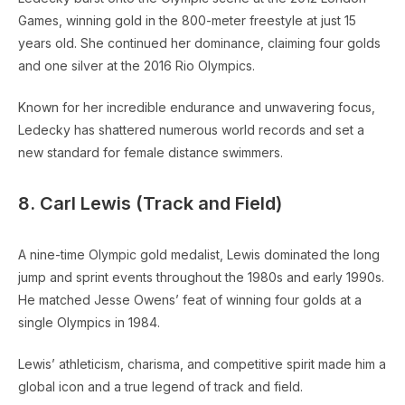
Games, winning gold in the 800-meter freestyle at just 15
years old. She continued her dominance, claiming four golds
and one silver at the 2016 Rio Olympics.
Known for her incredible endurance and unwavering focus,
Ledecky has shattered numerous world records and set a
new standard for female distance swimmers.
8. Carl Lewis (Track and Field)
A nine-time Olympic gold medalist, Lewis dominated the long
jump and sprint events throughout the 1980s and early 1990s.
He matched Jesse Owens’ feat of winning four golds at a
single Olympics in 1984.
Lewis’ athleticism, charisma, and competitive spirit made him a
global icon and a true legend of track and field.