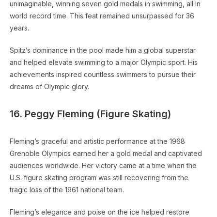
unimaginable, winning seven gold medals in swimming, all in
world record time. This feat remained unsurpassed for 36
years.
Spitz’s dominance in the pool made him a global superstar
and helped elevate swimming to a major Olympic sport. His
achievements inspired countless swimmers to pursue their
dreams of Olympic glory.
16. Peggy Fleming (Figure Skating)
Fleming’s graceful and artistic performance at the 1968
Grenoble Olympics earned her a gold medal and captivated
audiences worldwide. Her victory came at a time when the
U.S. figure skating program was still recovering from the
tragic loss of the 1961 national team.
Fleming’s elegance and poise on the ice helped restore