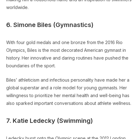
worldwide.
6. Simone Biles (Gymnastics)
With four gold medals and one bronze from the 2016 Rio
Olympics, Biles is the most decorated American gymnast in
history. Her innovative and daring routines have pushed the
boundaries of the sport.
Biles’ athleticism and infectious personality have made her a
global superstar and a role model for young gymnasts. Her
willingness to prioritize her mental health and well-being has
also sparked important conversations about athlete wellness.
7. Katie Ledecky (Swimming)
Ledecky burst onto the Olympic scene at the 2012 London