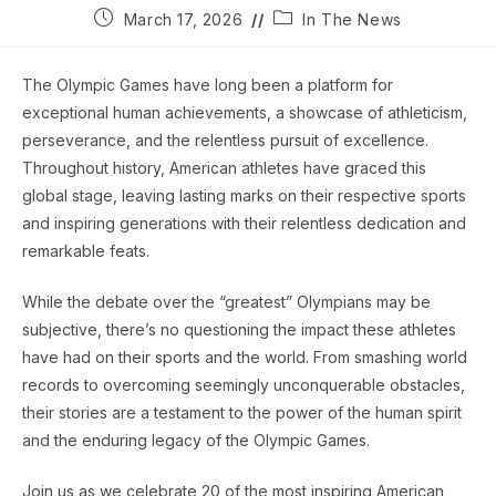
Post
Post
March 17, 2026
In The News
published:
category:
The Olympic Games have long been a platform for
exceptional human achievements, a showcase of athleticism,
perseverance, and the relentless pursuit of excellence.
Throughout history, American athletes have graced this
global stage, leaving lasting marks on their respective sports
and inspiring generations with their relentless dedication and
remarkable feats.
While the debate over the “greatest” Olympians may be
subjective, there’s no questioning the impact these athletes
have had on their sports and the world. From smashing world
records to overcoming seemingly unconquerable obstacles,
their stories are a testament to the power of the human spirit
and the enduring legacy of the Olympic Games.
Join us as we celebrate 20 of the most inspiring American