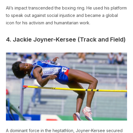
Ali’s impact transcended the boxing ring. He used his platform
to speak out against social injustice and became a global
icon for his activism and humanitarian work.
4. Jackie Joyner-Kersee (Track and Field)
A dominant force in the heptathlon, Joyner-Kersee secured