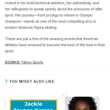
rooted in her bold technical ambition, her authenticity, and
her willingness to speak openly about the pressures of elite
sport. Her journey—from prodigy to retiree to Olympic
champion—stands as one of the most compelling arcs in
modern American figure skating.
These are just a few of the amazing events that American
athletes have endured to become the best of the best in their
sport.
SOURCE:
Yahoo Sports
YOU MIGHT ALSO LIKE