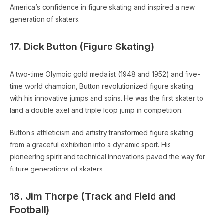
America’s confidence in figure skating and inspired a new
generation of skaters.
17. Dick Button (Figure Skating)
A two-time Olympic gold medalist (1948 and 1952) and five-
time world champion, Button revolutionized figure skating
with his innovative jumps and spins. He was the first skater to
land a double axel and triple loop jump in competition.
Button’s athleticism and artistry transformed figure skating
from a graceful exhibition into a dynamic sport. His
pioneering spirit and technical innovations paved the way for
future generations of skaters.
18. Jim Thorpe (Track and Field and
Football)