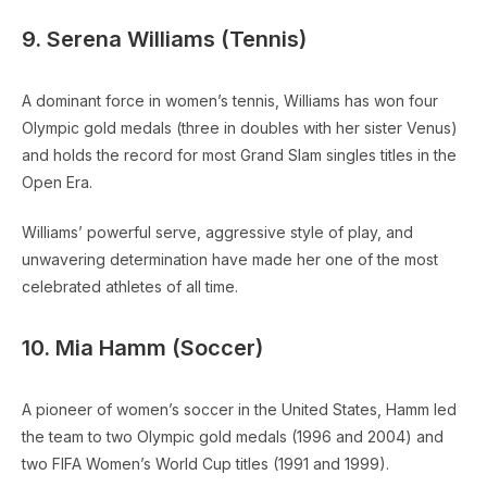
9. Serena Williams (Tennis)
A dominant force in women’s tennis, Williams has won four
Olympic gold medals (three in doubles with her sister Venus)
and holds the record for most Grand Slam singles titles in the
Open Era.
Williams’ powerful serve, aggressive style of play, and
unwavering determination have made her one of the most
celebrated athletes of all time.
10. Mia Hamm (Soccer)
A pioneer of women’s soccer in the United States, Hamm led
the team to two Olympic gold medals (1996 and 2004) and
two FIFA Women’s World Cup titles (1991 and 1999).