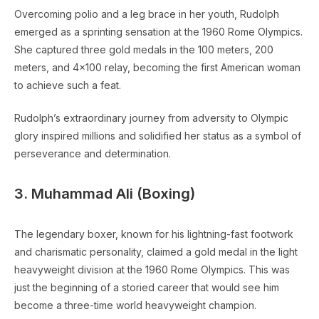
Overcoming polio and a leg brace in her youth, Rudolph
emerged as a sprinting sensation at the 1960 Rome Olympics.
She captured three gold medals in the 100 meters, 200
meters, and 4×100 relay, becoming the first American woman
to achieve such a feat.
Rudolph’s extraordinary journey from adversity to Olympic
glory inspired millions and solidified her status as a symbol of
perseverance and determination.
3. Muhammad Ali (Boxing)
The legendary boxer, known for his lightning-fast footwork
and charismatic personality, claimed a gold medal in the light
heavyweight division at the 1960 Rome Olympics. This was
just the beginning of a storied career that would see him
become a three-time world heavyweight champion.