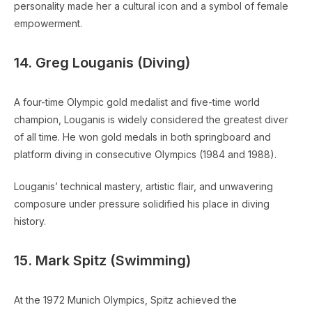
personality made her a cultural icon and a symbol of female
empowerment.
14. Greg Louganis (Diving)
A four-time Olympic gold medalist and five-time world
champion, Louganis is widely considered the greatest diver
of all time. He won gold medals in both springboard and
platform diving in consecutive Olympics (1984 and 1988).
Louganis’ technical mastery, artistic flair, and unwavering
composure under pressure solidified his place in diving
history.
15. Mark Spitz (Swimming)
At the 1972 Munich Olympics, Spitz achieved the