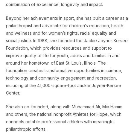
combination of excellence, longevity and impact.
Beyond her achievements in sport, she has built a career as a
philanthropist and advocate for children’s education, health
and wellness and for women’s rights, racial equality and
social justice. In 1988, she founded the Jackie Joyner-Kersee
Foundation, which provides resources and support to
improve quality of life for youth, adults and families in and
around her hometown of East St. Louis, Illinois. The
foundation creates transformative opportunities in science,
technology and community engagement and recreation,
including at the 41,000-square-foot Jackie Joyner-Kersee
Center.
She also co-founded, along with Muhammad Ali, Mia Hamm
and others, the national nonprofit Athletes for Hope, which
connects notable professional athletes with meaningful
philanthropic efforts.