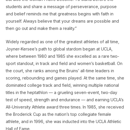
students and share a message of perseverance, purpose
and belief reminds me that greatness begins with faith in
yourself. Always believe that your dreams are possible and
then go out and make them a reality.”
Widely regarded as one of the greatest athletes of all time,
Joyner-Kersee’s path to global stardom began at UCLA,
where between 1980 and 1985 she excelled as a rare two-
sport standout, in track and field and women’s basketball. On
the court, she ranks among the Bruins’ all-time leaders in
scoring, rebounding and games played. At the same time, she
dominated college track and field, winning multiple national
titles in the heptathlon — a grueling seven-event, two-day
test of speed, strength and endurance — and earning UCLA’s
All-University Athlete award three times. In 1985, she received
the Broderick Cup as the nation’s top collegiate female
athlete, and in 1996, she was inducted into the UCLA Athletic
Hall of Fame.