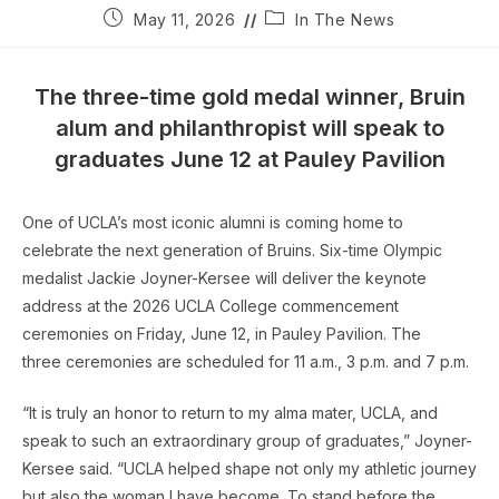
Post
Post
May 11, 2026
In The News
published:
category:
The three-time gold medal winner, Bruin
alum and philanthropist will speak to
graduates June 12 at Pauley Pavilion
One of UCLA’s most iconic alumni is coming home to
celebrate the next generation of Bruins. Six-time Olympic
medalist Jackie Joyner-Kersee will deliver the keynote
address at the 2026 UCLA College commencement
ceremonies on Friday, June 12, in Pauley Pavilion. The
three ceremonies are scheduled for 11 a.m., 3 p.m. and 7 p.m.
“It is truly an honor to return to my alma mater, UCLA, and
speak to such an extraordinary group of graduates,” Joyner-
Kersee said. “UCLA helped shape not only my athletic journey
but also the woman I have become. To stand before the