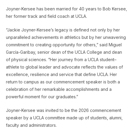
Joyner-Kersee has been married for 40 years to Bob Kersee,
her former track and field coach at UCLA.
“Jackie Joyner-Kersee’s legacy is defined not only by her
unparalleled achievements in athletics but by her unwavering
commitment to creating opportunity for others,” said Miguel
García-Garibay, senior dean of the UCLA College and dean
of physical sciences. “Her journey from a UCLA student–
athlete to global leader and advocate reflects the values of
excellence, resilience and service that define UCLA. Her
return to campus as our commencement speaker is both a
celebration of her remarkable accomplishments and a
powerful moment for our graduates.”
Joyner-Kersee was invited to be the 2026 commencement
speaker by a UCLA committee made up of students, alumni,
faculty and administrators.