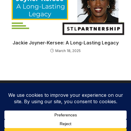
Jackie Joyner-Kersee: A Long-Lasting Legacy
March 18, 2025