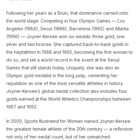
Following her years as a Bruin, that dominance carried onto
the world stage. Competing in four Olympic Games — Los
Angeles (1984), Seoul (1988), Barcelona (1992) and Atlanta
(1996) — Joyner-Kersee won six medals: three gold, one
silver and two bronze. She captured back-to-back golds in
the heptathlon in 1988 and 1992, becoming the first woman to
do so, and set a world record in the event at the Seoul
Games that still stands today. Uniquely, she was also an
Olympic gold medalist in the long jump, cementing her
reputation as one of the most versatile athletes in history.
Joyner-Kersee’s global medal collection also includes four
golds earned at the World Athletics Championships between
1987 and 1993.
In 2000, Sports Illustrated for Women named Joyner-Kersee
the greatest female athlete of the 20th century — a reflection
not only of her medal count, but of her unmatched