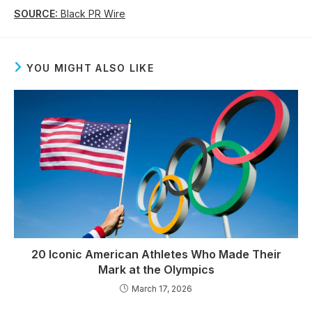
SOURCE:
Black PR Wire
YOU MIGHT ALSO LIKE
20 Iconic American Athletes Who Made Their
Mark at the Olympics
March 17, 2026