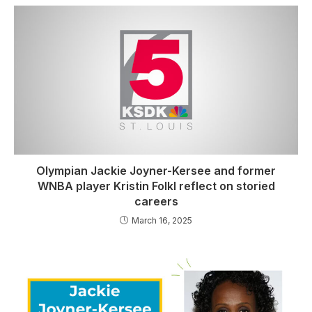
Olympian Jackie Joyner-Kersee and former
WNBA player Kristin Folkl reflect on storied
careers
March 16, 2025