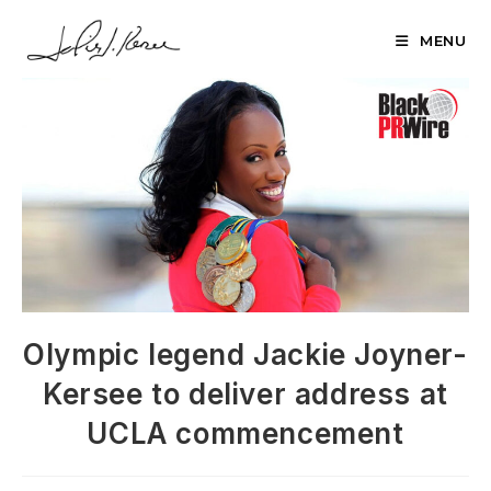
Skip
to
MENU
content
Olympic legend Jackie Joyner-
Kersee to deliver address at
UCLA commencement