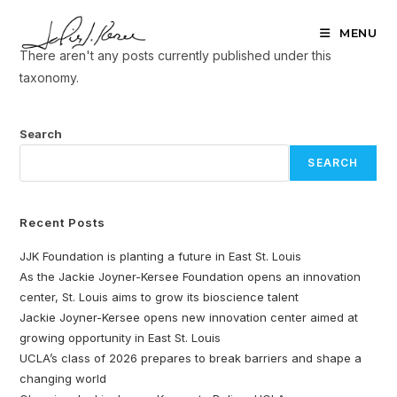
Skip
to
MENU
content
There aren't any posts currently published under this
taxonomy.
Search
SEARCH
Recent Posts
JJK Foundation is planting a future in East St. Louis
As the Jackie Joyner-Kersee Foundation opens an innovation
center, St. Louis aims to grow its bioscience talent
Jackie Joyner-Kersee opens new innovation center aimed at
growing opportunity in East St. Louis
UCLA’s class of 2026 prepares to break barriers and shape a
changing world