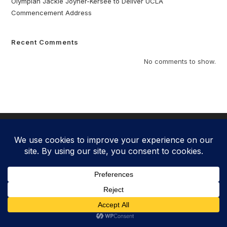
Olympian Jackie Joyner-Kersee to Deliver UCLA
Commencement Address
Recent Comments
No comments to show.
Copyright 2025 - Jackie Joyner-Kersee